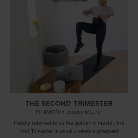
THE SECOND TRIMESTER
FIT4MOM x Jessica Maurer
Fondly referred to as the golden trimester, the
2nd Trimester is usually when a pregnant