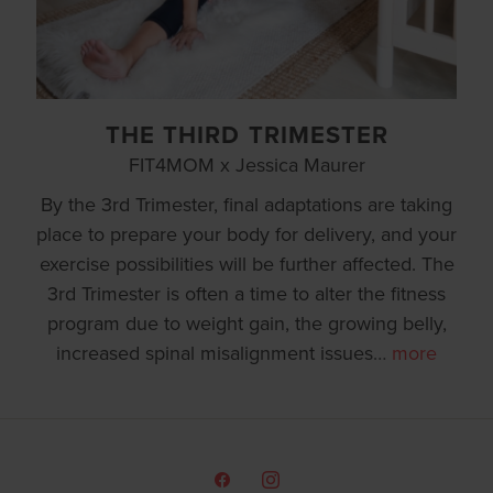
THE THIRD TRIMESTER
FIT4MOM x Jessica Maurer
By the 3rd Trimester, final adaptations are taking
place to prepare your body for delivery, and your
exercise possibilities will be further affected. The
3rd Trimester is often a time to alter the fitness
program due to weight gain, the growing belly,
increased spinal misalignment issues
…
more