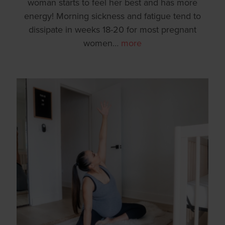
woman starts to feel her best and has more
energy! Morning sickness and fatigue tend to
dissipate in weeks 18-20 for most pregnant
women
…
more