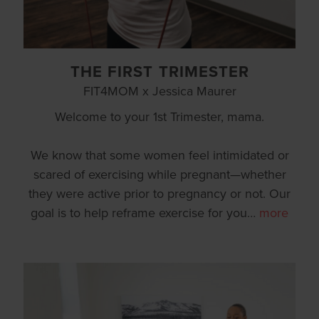
THE FIRST TRIMESTER
FIT4MOM x Jessica Maurer
Welcome to your 1st Trimester, mama.
We know that some women feel intimidated or
scared of exercising while pregnant—whether
they were active prior to pregnancy or not. Our
goal is to help reframe exercise for you
…
more