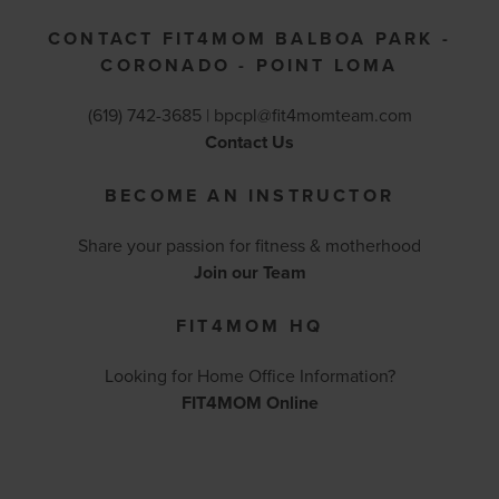
CONTACT FIT4MOM BALBOA PARK -
CORONADO - POINT LOMA
(619) 742-3685 |
bpcpl@fit4momteam.com
Contact Us
BECOME AN INSTRUCTOR
Share your passion for fitness & motherhood
Join our Team
FIT4MOM HQ
Looking for Home Office Information?
FIT4MOM Online