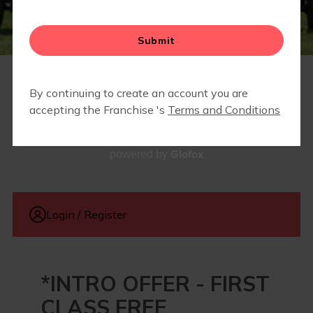
FIT4BABY | PRENATAL
CAMP FIT4MOM
PRICING
Glofox
powered by