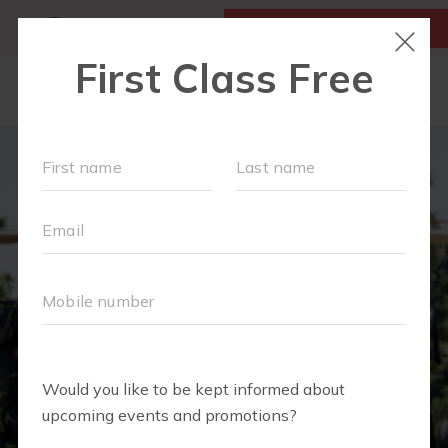
MY ACCOUNT
FIRST CLASS IS FREE!
ABOUT
▾
SCHEDULE
EVENTS + PLAYGROUPS
BLOG
▾
PRICING
BUSINESSES WE LOVE
▾
RUN CLUB+