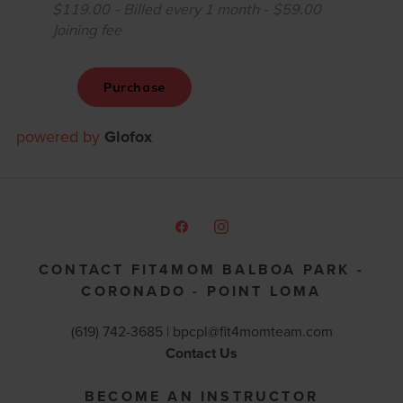
powered by
Glofox
CONTACT FIT4MOM BALBOA PARK -
CORONADO - POINT LOMA
(619) 742-3685 |
bpcpl@fit4momteam.com
Contact Us
BECOME AN INSTRUCTOR