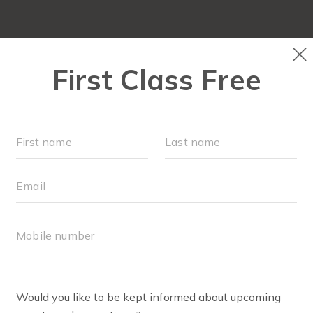
ABOUT
▾
SCHEDULE
EVENTS + PLAYGROU
RU
AYNE SETASH
 Club+ Coach
 I’m Layne. I found FIT4MOM in 2023 when I was living in 
rted attending weekly FIT4BABY classes and loved meet
August, we started attending Stroller Strides classes ever
ngside all his Stroller Strides friends while I stayed san
y. We welcomed Annie to our family in February 2025. 