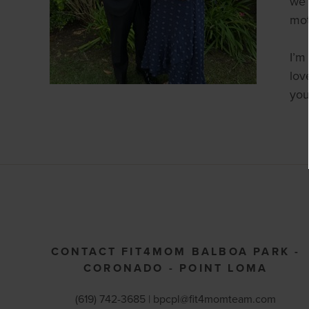
we 
mot
I’m
lov
you
CONTACT FIT4MOM BALBOA PARK -
CORONADO - POINT LOMA
(619) 742-3685 |
bpcpl@fit4momteam.com