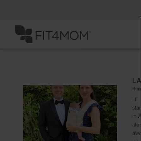
L
Run
Hi!
sta
in 
alo
awa