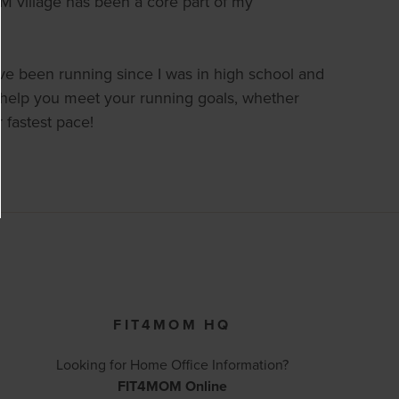
village has been a core part of my
’ve been running since I was in high school and
and help you meet your running goals, whether
r fastest pace!
FIT4MOM HQ
Looking for Home Office Information?
FIT4MOM Online