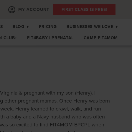
MY ACCOUNT
FIRST CLASS IS FREE!
PS
BLOG
▾
PRICING
BUSINESSES WE LOVE
▾
N CLUB+
FIT4BABY | PRENATAL
CAMP FIT4MOM
Virginia & pregnant with my son (Henry). I
ing other pregnant mamas. Once Henry was born
y week. Henry learned to crawl, walk, and run
e with a baby and a Navy husband who was often
I was so excited to find FIT4MOM BPCPL when