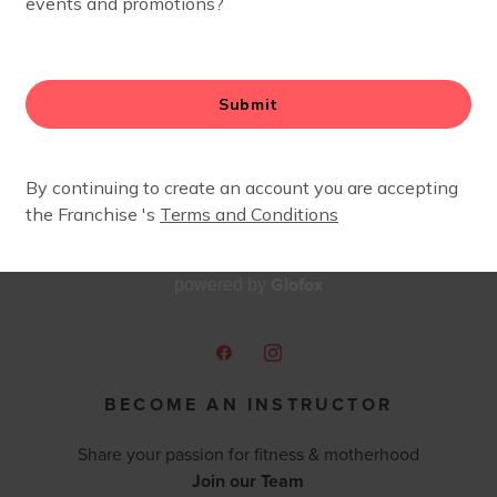
made our cross country move in May 2025! The FIT4MOM 
herhood journey from coast to coast.
 so excited to be joining the team as a Run Club+ coach. I
e all this sport has to offer. I can’t wait to run with you 
’re going for your first race, your furthest distance, or you
Glofox
powered by
BECOME AN INSTRUCTOR
Share your passion for fitness & motherhood
Join our Team