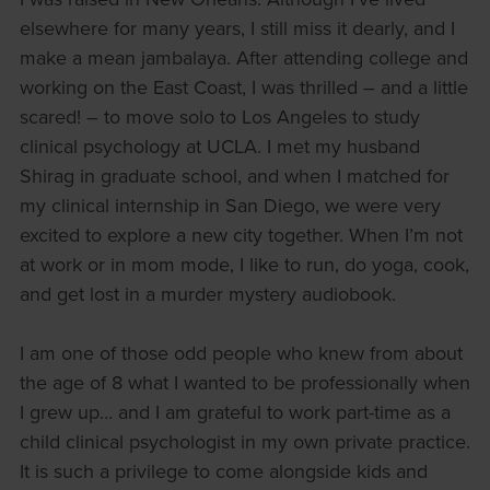
elsewhere for many years, I still miss it dearly, and I
make a mean jambalaya. After attending college and
working on the East Coast, I was thrilled – and a little
scared! – to move solo to Los Angeles to study
clinical psychology at UCLA. I met my husband
Shirag in graduate school, and when I matched for
my clinical internship in San Diego, we were very
excited to explore a new city together. When I’m not
at work or in mom mode, I like to run, do yoga, cook,
and get lost in a murder mystery audiobook.
I am one of those odd people who knew from about
the age of 8 what I wanted to be professionally when
I grew up… and I am grateful to work part-time as a
child clinical psychologist in my own private practice.
It is such a privilege to come alongside kids and