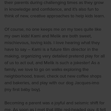
their parents during challenging times as they grow
in knowledge and confidence, and it’s also fun to
think of new, creative approaches to help kids learn.
Of course, no one keeps me on my toes quite like
my own kids! Kami and Melik are both sweet,
mischievous, loving kids. I love hearing what they
have to say – Kami is a future film director in the
making, organizing very detailed pretend play for all
of us to act out, and Melik is such a jokester! As a
family, we love to go on walks exploring the
neighborhood, travel, check out new coffee shops
and bakeries, and play with our dog Jacques-imo
(my first baby boy).
Becoming a parent was a joyful and seismic shift for
me. As soon as I met that little red-headed guy, it felt