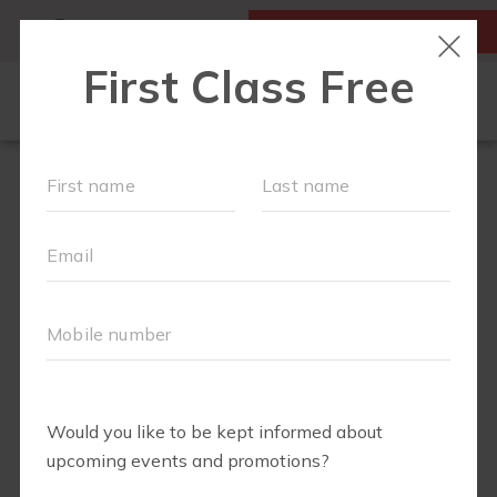
MY ACCOUNT
FIRST CLASS IS FREE!
ABOUT
▾
SCHEDULE
EVENTS + PLAYGROUPS
BLOG
▾
PRICING
BUSINESSES WE LOVE
▾
RUN CLUB+