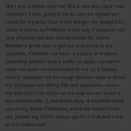
like I was a whole new me! But it was also clear how
important it was going to be to care for myself as I
cared for my kids. One of the things I am grateful for
when it comes to Fit4Mom is the way it supports not
only physical but also mental health for moms.
Besides a great way to get out and move in the
sunshine, Fit4Mom has been a source of endless
parenting wisdom (every bottle or sippy cup we’ve
used has been recommended to me by a Strides
mom!); validation for the tough tantrum days or times
my strategies are falling flat; and openness, where
my kids and I can show up the way we are (even a
few minutes late…), and that’s okay. A heartfelt thank
you to my fellow Fit4Moms, and if we haven’t met
yet, please say hi! I’m always up for a chat and a trip
to the coffee cart!