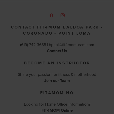
CONTACT FIT4MOM BALBOA PARK -
CORONADO - POINT LOMA
(619) 742-3685 |
bpcpl@fit4momteam.com
Contact Us
BECOME AN INSTRUCTOR
Share your passion for fitness & motherhood
Join our Team
FIT4MOM HQ
Looking for Home Office Information?
FIT4MOM Online