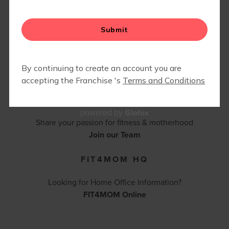
FIT4BABY | PRENATAL
CONTACT FIT4MOM BALBOA PARK -
CAMP FIT4MOM
CORONADO - POINT LOMA
(619) 742-3685 |
bpcpl@fit4momteam.com
Contact Us
BECOME AN INSTRUCTOR
Glofox
powered by
Share your passion for fitness & motherhood
Join our Team
FIT4MOM HQ
Looking for Home Office Information?
FIT4MOM Online