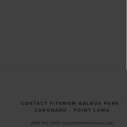
CONTACT FIT4MOM BALBOA PARK -
CORONADO - POINT LOMA
(619) 742-3685 |
bpcpl@fit4momteam.com