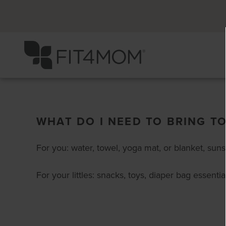
WHAT DO I NEED TO BRING T
For you: water, towel, yoga mat, or blanket, sun
For your littles: snacks, toys, diaper bag essential