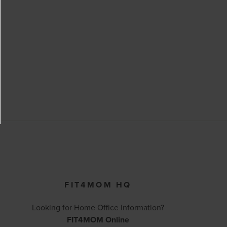
FIT4MOM HQ
Looking for Home Office Information?
FIT4MOM Online