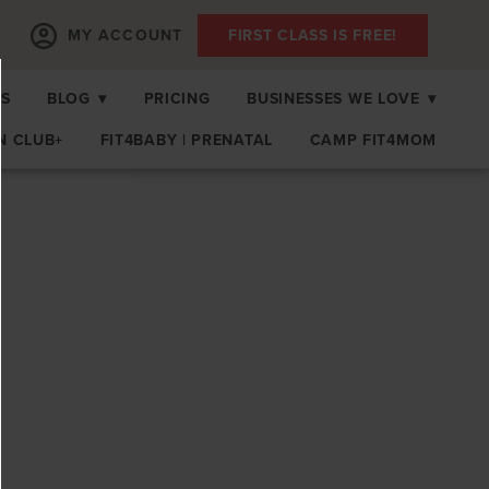
MY ACCOUNT
FIRST CLASS IS FREE!
PS
BLOG
▾
PRICING
BUSINESSES WE LOVE
▾
N CLUB+
FIT4BABY | PRENATAL
CAMP FIT4MOM