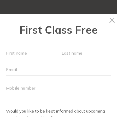
ABOUT
▾
SCHEDULE
EVENTS + PLAYGROU
RU
O CLASS
screen, and comfortable exercise shoes and clothing.
s, and any type of stroller.