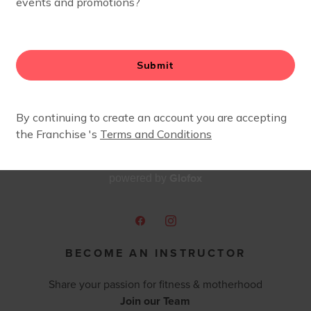
Glofox
powered by
BECOME AN INSTRUCTOR
Share your passion for fitness & motherhood
Join our Team