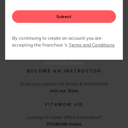
FIT4BABY | PRENATAL
CAMP FIT4MOM
CONTACT FIT4MOM BALBOA PARK -
CORONADO - POINT LOMA
(619) 742-3685 |
bpcpl@fit4momteam.com
Contact Us
Glofox
powered by
BECOME AN INSTRUCTOR
Share your passion for fitness & motherhood
Join our Team
FIT4MOM HQ
Looking for Home Office Information?
FIT4MOM Online