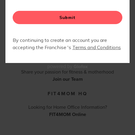
FIT4BABY | PRENATAL
CONTACT FIT4MOM BALBOA PARK -
CAMP FIT4MOM
CORONADO - POINT LOMA
(619) 742-3685 |
bpcpl@fit4momteam.com
Contact Us
BECOME AN INSTRUCTOR
Glofox
powered by
Share your passion for fitness & motherhood
Join our Team
FIT4MOM HQ
Looking for Home Office Information?
FIT4MOM Online