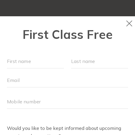
ABOUT
▾
SCHEDULE
EVENTS + PLAYGROU
RU
OR CAN I JUST SHOW UP?
 prefer you pre-register. By registering, you ensure you 