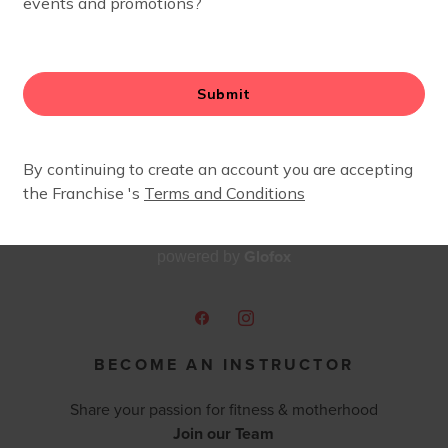
Glofox
powered by
BECOME AN INSTRUCTOR
Share your passion for fitness & motherhood
Join our Team