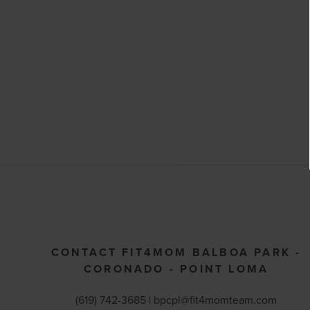
CONTACT FIT4MOM BALBOA PARK -
CORONADO - POINT LOMA
(619) 742-3685 |
bpcpl@fit4momteam.com