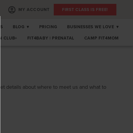
MY ACCOUNT
FIRST CLASS IS FREE!
PS
BLOG
▾
PRICING
BUSINESSES WE LOVE
▾
N CLUB+
FIT4BABY | PRENATAL
CAMP FIT4MOM
get details about where to meet us and what to