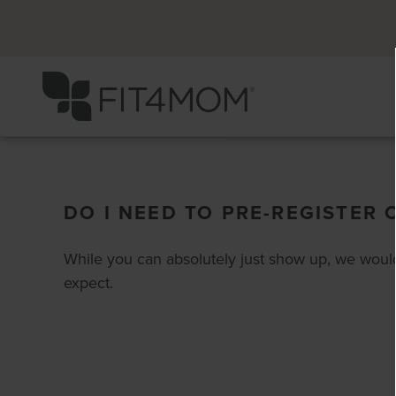
DO I NEED TO PRE-REGISTER 
While you can absolutely just show up, we would
expect.