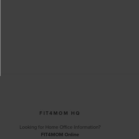
FIT4MOM HQ
Looking for Home Office Information?
FIT4MOM Online