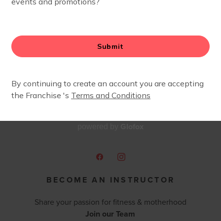
Glofox
powered by
BECOME AN INSTRUCTOR
Share your passion for fitness & motherhood
Join our Team