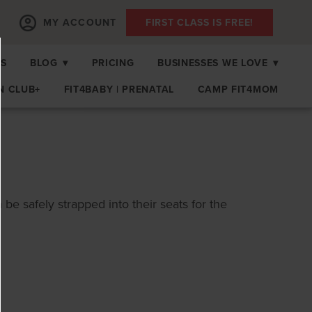
MY ACCOUNT
FIRST CLASS IS FREE!
PS
BLOG
▾
PRICING
BUSINESSES WE LOVE
▾
N CLUB+
FIT4BABY | PRENATAL
CAMP FIT4MOM
n be safely strapped into their seats for the