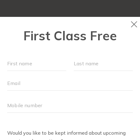
ABOUT
▾
SCHEDULE
EVENTS + PLAYGROU
RU
LER FOR THE WORKOUT?
stroller is sturdy, not prone to tipping and all children ca