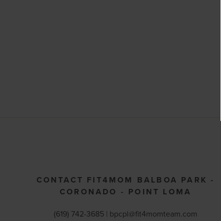
CONTACT FIT4MOM BALBOA PARK -
CORONADO - POINT LOMA
(619) 742-3685 |
bpcpl@fit4momteam.com