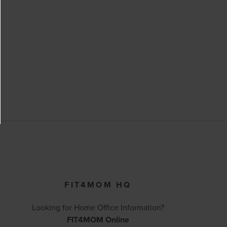
FIT4MOM HQ
Looking for Home Office Information?
FIT4MOM Online