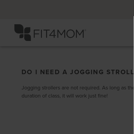
DO I NEED A JOGGING STROL
Jogging strollers are not required. As long as the 
duration of class, it will work just fine!