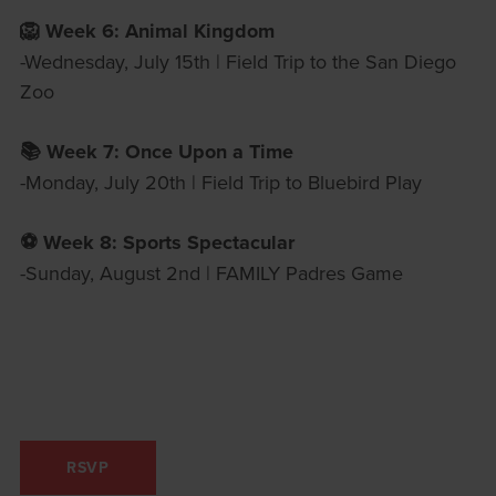
🦁 Week 6: Animal Kingdom
-Wednesday, July 15th | Field Trip to the San Diego
Zoo
📚 Week 7: Once Upon a Time
-Monday, July 20th | Field Trip to Bluebird Play
⚽️ Week 8: Sports Spectacular
-Sunday, August 2nd | FAMILY Padres Game
RSVP