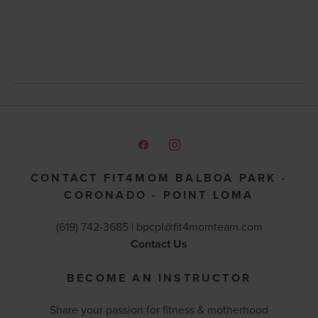
CONTACT FIT4MOM BALBOA PARK -
CORONADO - POINT LOMA
(619) 742-3685 |
bpcpl@fit4momteam.com
Contact Us
BECOME AN INSTRUCTOR
Share your passion for fitness & motherhood