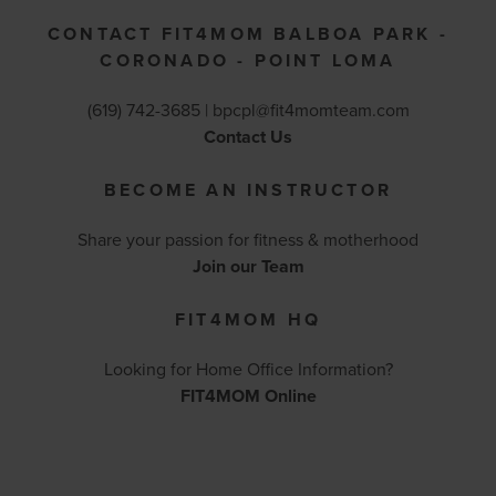
CONTACT FIT4MOM BALBOA PARK -
CORONADO - POINT LOMA
(619) 742-3685 |
bpcpl@fit4momteam.com
Contact Us
BECOME AN INSTRUCTOR
Share your passion for fitness & motherhood
Join our Team
FIT4MOM HQ
Looking for Home Office Information?
FIT4MOM Online