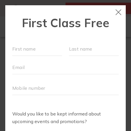
MY ACCOUNT
FIRST CLASS IS FREE!
ABOUT
▾
SCHEDULE
EVENTS + PLAYGROUPS
BLOG
▾
PRICING
BUSINESSES WE LOVE
▾
RUN CLUB+