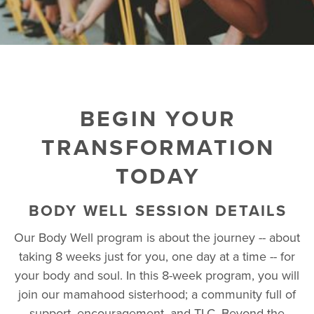
BEGIN YOUR
TRANSFORMATION
TODAY
BODY WELL SESSION DETAILS
Our Body Well program is about the journey -- about
taking 8 weeks just for you, one day at a time -- for
your body and soul. In this 8-week program, you will
join our mamahood sisterhood; a community full of
support, encouragement, and TLC. Beyond the