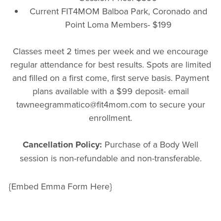
Current FIT4MOM Balboa Park, Coronado and
Point Loma Members- $199
Classes meet 2 times per week and we encourage
regular attendance for best results. Spots are limited
and filled on a first come, first serve basis. Payment
plans available with a $99 deposit- email
tawneegrammatico@fit4mom.com to secure your
enrollment.
Cancellation Policy:
Purchase of a Body Well
session is non-refundable and non-transferable.
{Embed Emma Form Here}