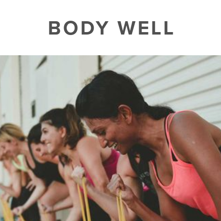
BODY WELL