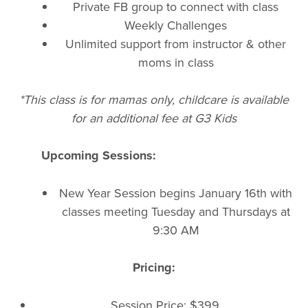
Private FB group to connect with class
Weekly Challenges
Unlimited support from instructor & other
moms in class
*This class is for mamas only, childcare is available
for an additional fee at G3 Kids
Upcoming Sessions:
New Year Session begins January 16th with
classes meeting Tuesday and Thursdays at
9:30 AM
Pricing:
Session Price: $399