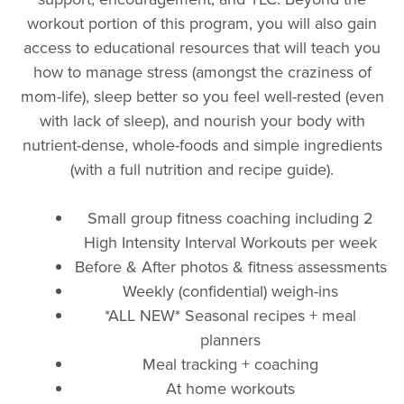
workout portion of this program, you will also gain
access to educational resources that will teach you
how to manage stress (amongst the craziness of
mom-life), sleep better so you feel well-rested (even
with lack of sleep), and nourish your body with
nutrient-dense, whole-foods and simple ingredients
(with a full nutrition and recipe guide).
Small group fitness coaching including 2
High Intensity Interval Workouts per week
Before & After photos & fitness assessments
Weekly (confidential) weigh-ins
*ALL NEW* Seasonal recipes + meal
planners
Meal tracking + coaching
At home workouts